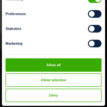
Preferences
Statistics
Marketing
Allow all
Allow selection
Deny