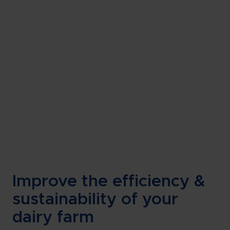
Improve the efficiency &
sustainability of your
dairy farm