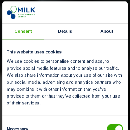
Consent
Details
About
This website uses cookies
We use cookies to personalise content and ads, to
provide social media features and to analyse our traffic.
We also share information about your use of our site with
our social media, advertising and analytics partners who
may combine it with other information that you’ve
provided to them or that they’ve collected from your use
of their services.
Consent
Necessary
Selection