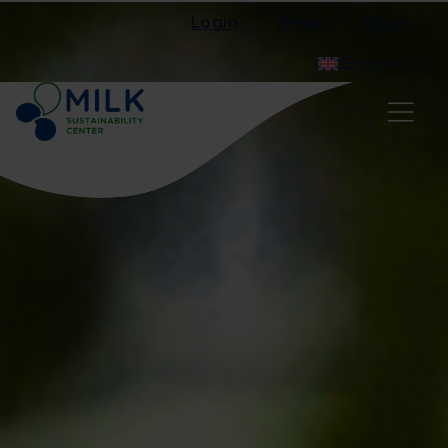
Login
News
Blogs
English