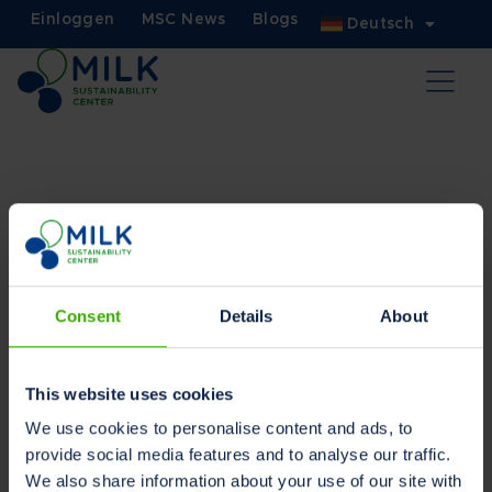
Einloggen
MSC News
Blogs
Deutsch
Nutzungsbedingungen
Lesen Sie in Ihrer bevorzugten Sprache
Consent
Details
About
Holländisch
Englisch
Deutsch
This website uses cookies
We use cookies to personalise content and ads, to
provide social media features and to analyse our traffic.
We also share information about your use of our site with