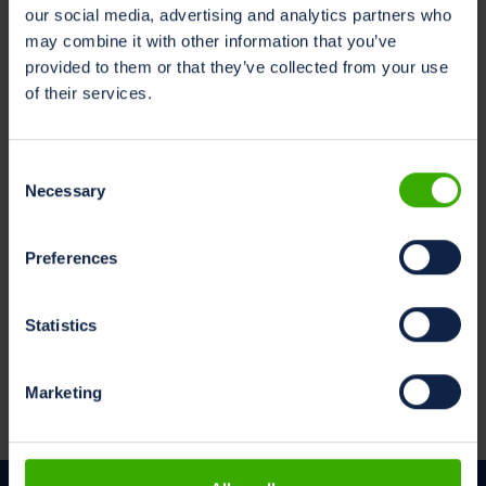
our social media, advertising and analytics partners who
may combine it with other information that you’ve
provided to them or that they’ve collected from your use
of their services.
Consent
Necessary
Selection
Preferences
Statistics
Marketing