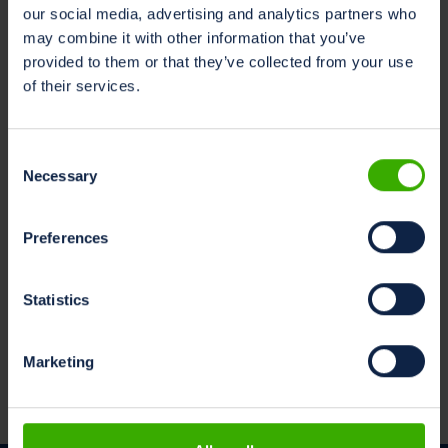
our social media, advertising and analytics partners who
may combine it with other information that you’ve
provided to them or that they’ve collected from your use
of their services.
Consent
Necessary
Selection
Preferences
Statistics
Marketing