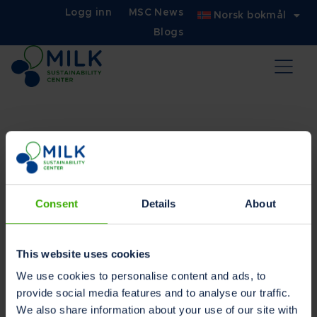
Logg inn
MSC News
Norsk bokmål
Blogs
Bruksvilkårene
Consent
Details
About
Les på ditt foretrukne språk
Nederlandsk
Engelsk
This website uses cookies
Tysk
We use cookies to personalise content and ads, to
provide social media features and to analyse our traffic.
We also share information about your use of our site with