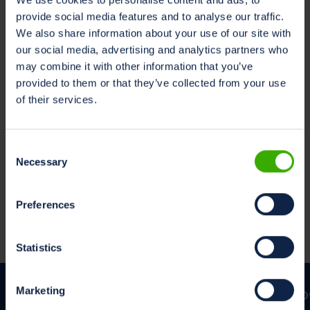
marketing@milksustainabilitycenter.com
provide social media features and to analyse our traffic.
We also share information about your use of our site with
Lees in uw voorkeurstaal
our social media, advertising and analytics partners who
Nederlands
may combine it with other information that you’ve
Engels
provided to them or that they’ve collected from your use
Duits
of their services.
Consent
Necessary
Cookiebeleid
Selection
Deze applicatie maakt gebruik van trackers. Voor meer
informatie kunnen Gebruikers het
Cookiebeleid
Preferences
raadplegen.
Statistics
Marketing
O