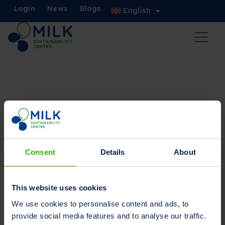
Login
News
Blogs
English
Privacy statement
Owner and Data Controller
Consent
Details
About
Dairy Data Warehouse
Stationsplein 14, 9401 LB Assen
The Netherlands
This website uses cookies
Owner contact email:
We use cookies to personalise content and ads, to
marketing@milksustainabilitycenter.com
provide social media features and to analyse our traffic.