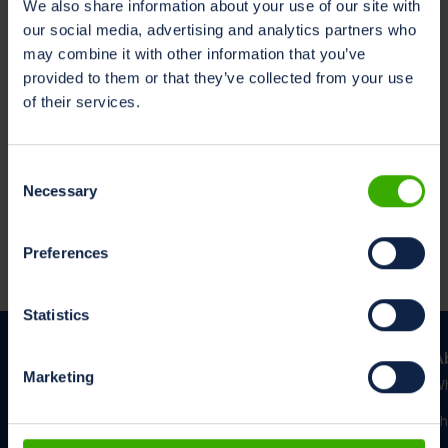
We also share information about your use of our site with
Read in your preferred language
our social media, advertising and analytics partners who
Dutch
may combine it with other information that you’ve
English
provided to them or that they’ve collected from your use
German
of their services.
Consent
Cookie Policy
Necessary
Selection
This Application uses Trackers. To learn more, Users
may consult the
Cookie Policy
.
Preferences
Statistics
A
Marketing
Wh
Th