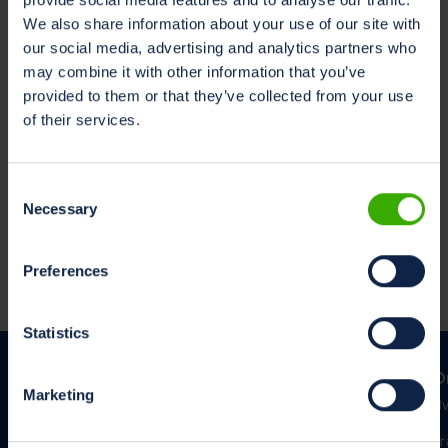
marketing@milksustainabilitycenter.com
We also share information about your use of our site with
Les på ditt foretrukne språk
our social media, advertising and analytics partners who
Nederlandsk
may combine it with other information that you’ve
Engelsk
provided to them or that they’ve collected from your use
Tysk
of their services.
Consent
Necessary
Retningslinjer for informasjonskapsler
Selection
Denne applikasjonen bruker sporere. For å lære mer, kan
brukere se retningslinjene for
informasjonskapsler
.
Preferences
Statistics
O
Marketing
Hv
Kr